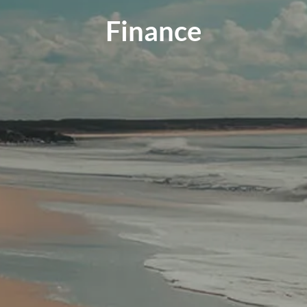
Finance