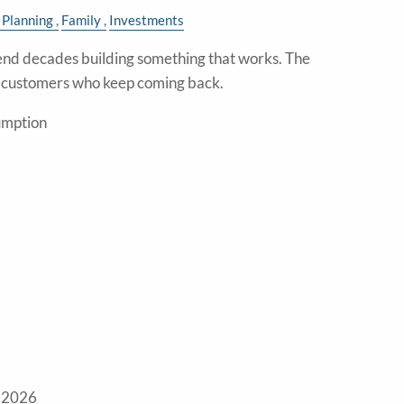
 Planning
Family
Investments
nd decades building something that works. The
e customers who keep coming back.
umption
 2026