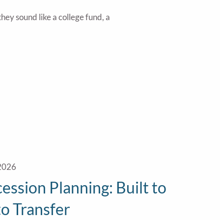
hey sound like a college fund, a
 2026
ession Planning: Built to
 to Transfer