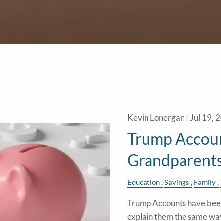
Kevin Lonergan |
Jul 19, 
Trump Accoun
Grandparent
Education
Savings
Family
Trump Accounts have been 
explain them the same wa