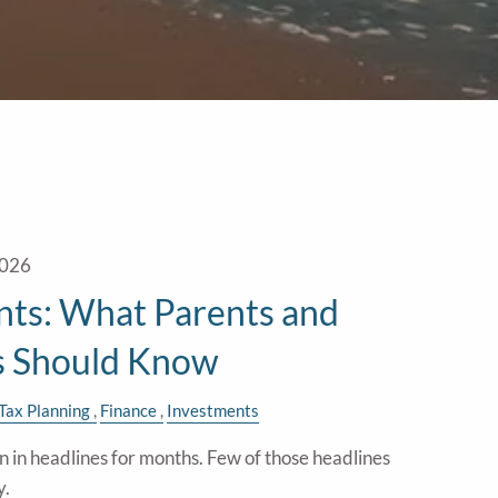
2026
ts: What Parents and
s Should Know
Tax Planning
Finance
Investments
in headlines for months. Few of those headlines
y.