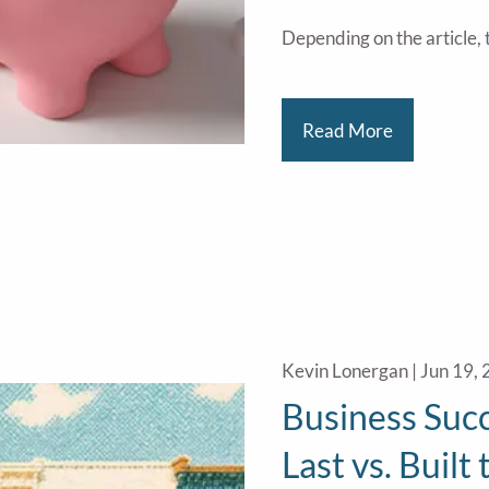
Depending on the article, t
Read More
Kevin Lonergan |
Jun 19,
Business Succ
Last vs. Built