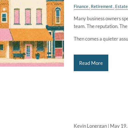
Finance
Retirement
Estate
Many business owners spe
team. The reputation. Th
Then comes a quieter ass
Read More
Kevin Lonergan |
May 19,