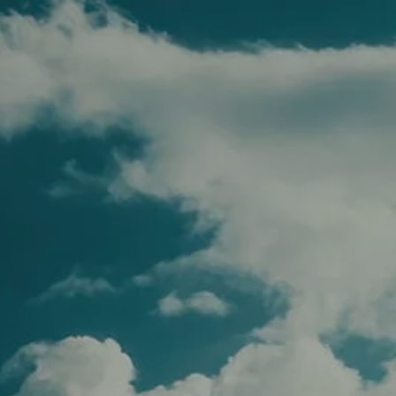
Skip to main content