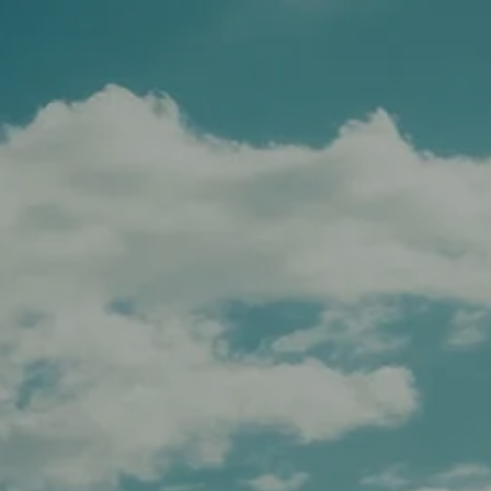
Schedule A Meeting
Client Login
menu
HOME
TEAM
SERVICES
APPROACH
AFFILIATIONS
FOR ADVISORS
INSIGHTS
CONTACT