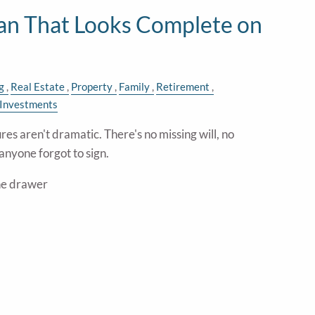
lan That Looks Complete on
g
Real Estate
Property
Family
Retirement
Investments
res aren't dramatic. There's no missing will, no
anyone forgot to sign.
the drawer