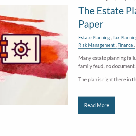
The Estate P
Paper
Estate Planning
Tax Plannin
Risk Management
Finance
Many estate planning failu
family feud, no document 
The plan is right there in 
Read More