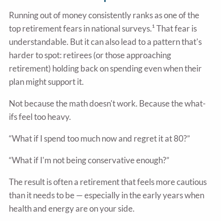
Running out of money consistently ranks as one of the
top retirement fears in national surveys.¹ That fear is
understandable. But it can also lead to a pattern that's
harder to spot: retirees (or those approaching
retirement) holding back on spending even when their
plan might support it.
Not because the math doesn't work. Because the what-
ifs feel too heavy.
“What if I spend too much now and regret it at 80?”
“What if I'm not being conservative enough?”
The result is often a retirement that feels more cautious
than it needs to be — especially in the early years when
health and energy are on your side.