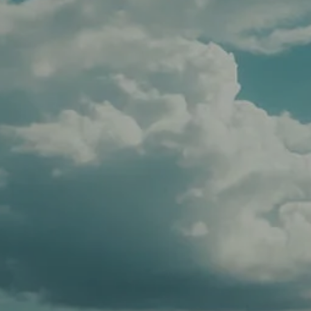
CLIENT LOGIN