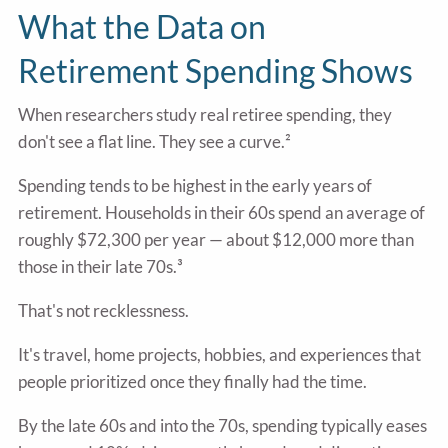
What the Data on
Retirement Spending Shows
When researchers study real retiree spending, they
don't see a flat line. They see a curve.²
Spending tends to be highest in the early years of
retirement. Households in their 60s spend an average of
roughly $72,300 per year — about $12,000 more than
those in their late 70s.³
That's not recklessness.
It's travel, home projects, hobbies, and experiences that
people prioritized once they finally had the time.
By the late 60s and into the 70s, spending typically eases