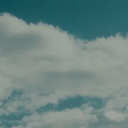
Skip to main content
men
HOME
TEAM
SERVICES
APPROACH
AFFILIATIONS
FOR ADVISORS
INSIGHTS
CONTACT