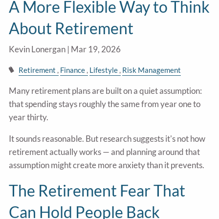
A More Flexible Way to Think
About Retirement
Kevin Lonergan |
Mar 19, 2026
Retirement
Finance
Lifestyle
Risk Management
Many retirement plans are built on a quiet assumption:
that spending stays roughly the same from year one to
year thirty.
It sounds reasonable. But research suggests it's not how
retirement actually works — and planning around that
assumption might create more anxiety than it prevents.
The Retirement Fear That
Can Hold People Back