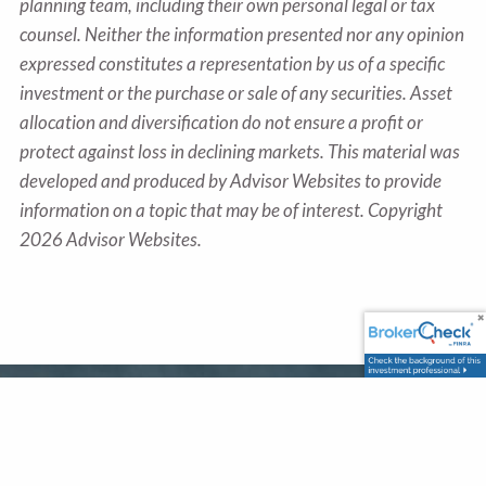
planning team, including their own personal legal or tax
counsel. Neither the information presented nor any opinion
expressed constitutes a representation by us of a specific
investment or the purchase or sale of any securities. Asset
allocation and diversification do not ensure a profit or
protect against loss in declining markets. This material was
developed and produced by Advisor Websites to provide
information on a topic that may be of interest. Copyright
2026 Advisor Websites.
Office