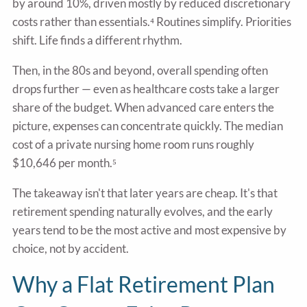
by around 10%, driven mostly by reduced discretionary
costs rather than essentials.⁴ Routines simplify. Priorities
shift. Life finds a different rhythm.
Then, in the 80s and beyond, overall spending often
drops further — even as healthcare costs take a larger
share of the budget. When advanced care enters the
picture, expenses can concentrate quickly. The median
cost of a private nursing home room runs roughly
$10,646 per month.⁵
The takeaway isn't that later years are cheap. It's that
retirement spending naturally evolves, and the early
years tend to be the most active and most expensive by
choice, not by accident.
Why a Flat Retirement Plan