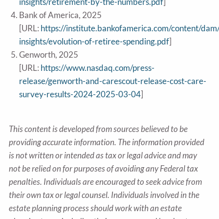
insights/retirement-by-the-numbers.pdf
]
Bank of America, 2025
[URL:
https://institute.bankofamerica.com/content/dam
insights/evolution-of-retiree-spending.pdf
]
Genworth, 2025
[URL:
https://www.nasdaq.com/press-
release/genworth-and-carescout-release-cost-care-
survey-results-2024-2025-03-04
]
This content is developed from sources believed to be
providing accurate information. The information provided
is not written or intended as tax or legal advice and may
not be relied on for purposes of avoiding any Federal tax
penalties. Individuals are encouraged to seek advice from
their own tax or legal counsel. Individuals involved in the
estate planning process should work with an estate