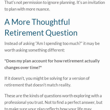
That's not permission to ignore planning. It's an invitation
to plan with more nuance.
A More Thoughtful
Retirement Question
Instead of asking "Am I spending too much?" it may be
worth asking something different:
"Does my plan account for how retirement actually
changes over time?"
If it doesn't, you might be solving for a version of
retirement that doesn't match reality.
These are the kinds of questions worth exploring with a
professional you trust. Not to find a perfect answer, but
to make sure your plan reflects how your life may