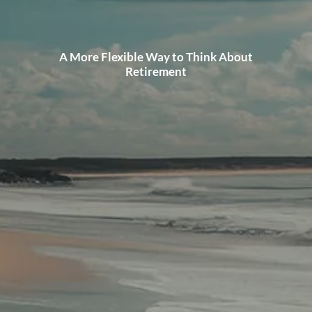
A More Flexible Way to Think About
Retirement