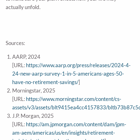
actually unfold.
Sources:
AARP, 2024
[URL:
https://www.aarp.org/press/releases/2024-4-
24-new-aarp-survey-1-in-5-americans-ages-50-
have-no-retirement-savings/
]
Morningstar, 2025
[URL:
https://www.morningstar.com/content/cs-
assets/v3/assets/blt9415ea4cc4157833/bltb73b87
J.P. Morgan, 2025
[URL:
https://am.jpmorgan.com/content/dam/jpm-
am-aem/americas/us/en/insights/retirement-