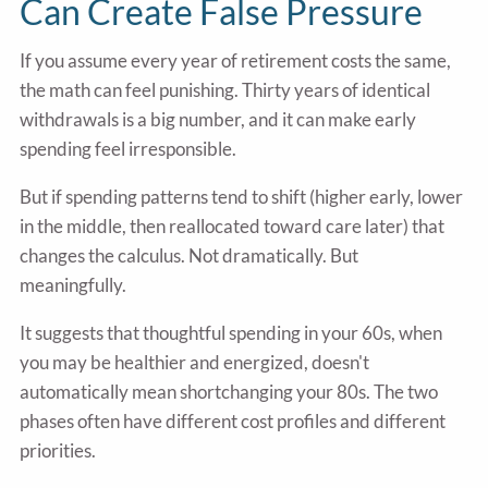
Can Create False Pressure
If you assume every year of retirement costs the same,
the math can feel punishing. Thirty years of identical
withdrawals is a big number, and it can make early
spending feel irresponsible.
But if spending patterns tend to shift (higher early, lower
in the middle, then reallocated toward care later) that
changes the calculus. Not dramatically. But
meaningfully.
It suggests that thoughtful spending in your 60s, when
you may be healthier and energized, doesn't
automatically mean shortchanging your 80s. The two
phases often have different cost profiles and different
priorities.