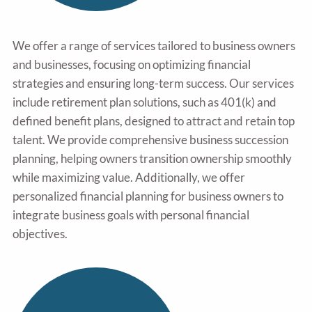
We offer a range of services tailored to business owners
and businesses, focusing on optimizing financial
strategies and ensuring long-term success. Our services
include retirement plan solutions, such as 401(k) and
defined benefit plans, designed to attract and retain top
talent. We provide comprehensive business succession
planning, helping owners transition ownership smoothly
while maximizing value. Additionally, we offer
personalized financial planning for business owners to
integrate business goals with personal financial
objectives.