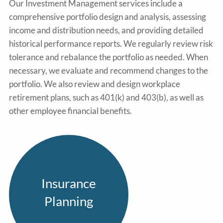
Our Investment Management services include a
comprehensive portfolio design and analysis, assessing
income and distribution needs, and providing detailed
historical performance reports. We regularly review risk
tolerance and rebalance the portfolio as needed. When
necessary, we evaluate and recommend changes to the
portfolio. We also review and design workplace
retirement plans, such as 401(k) and 403(b), as well as
other employee financial benefits.
Insurance
Planning