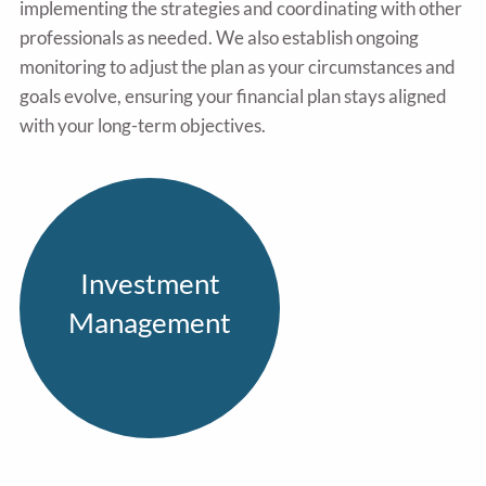
implementing the strategies and coordinating with other
professionals as needed. We also establish ongoing
monitoring to adjust the plan as your circumstances and
goals evolve, ensuring your financial plan stays aligned
with your long-term objectives.
Investment
Management