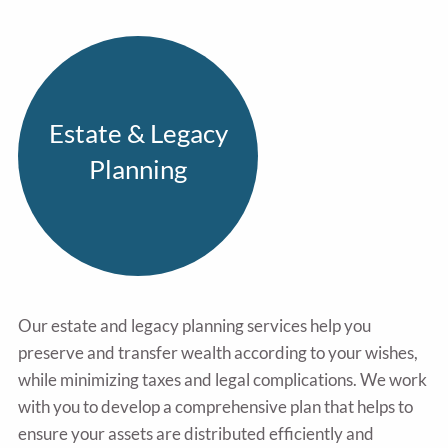
Estate & Legacy
Planning
Our estate and legacy planning services help you
preserve and transfer wealth according to your wishes,
while minimizing taxes and legal complications. We work
with you to develop a comprehensive plan that helps to
ensure your assets are distributed efficiently and