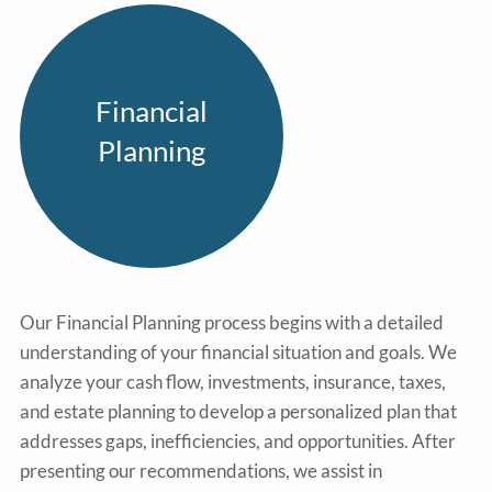
Financial
Planning
Our Financial Planning process begins with a detailed
understanding of your financial situation and goals. We
analyze your cash flow, investments, insurance, taxes,
and estate planning to develop a personalized plan that
addresses gaps, inefficiencies, and opportunities. After
presenting our recommendations, we assist in