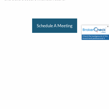
Schedule A Meeting
Office
303 Vintage Park Dr.
Suite 120
Foster City, CA 94404