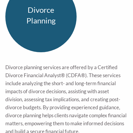
Divorce
Planning
Divorce planning services are offered by a Certified
Divorce Financial Analyst® (CDFA®). These services
include analyzing the short- and long-term financial
impacts of divorce decisions, assisting with asset
division, assessing tax implications, and creating post-
divorce budgets. By providing experienced guidance,
divorce planning helps clients navigate complex financial
matters, empowering them to make informed decisions
and build a secure financial future.