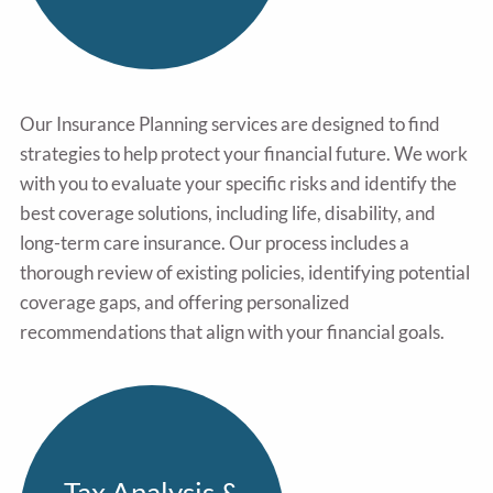
Our Insurance Planning services are designed to find
strategies to help protect your financial future. We work
with you to evaluate your specific risks and identify the
best coverage solutions, including life, disability, and
long-term care insurance. Our process includes a
thorough review of existing policies, identifying potential
coverage gaps, and offering personalized
recommendations that align with your financial goals.
Tax Analysis &