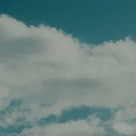
Skip to main content
men
HOME
TEAM
SERVICES
APPROACH
AFFILIATIONS
FOR ADVISORS
INSIGHTS
CONTACT