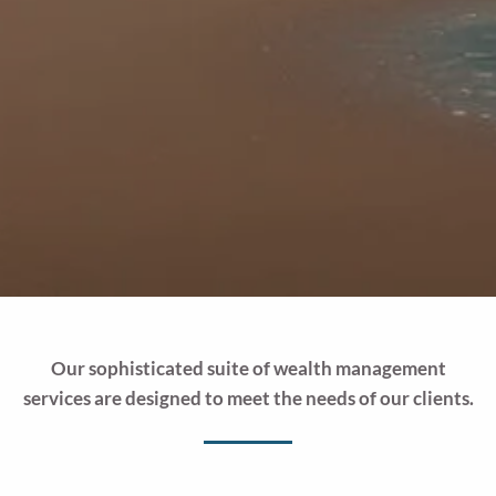
Our sophisticated suite of wealth management
services are designed to meet the needs of our clients.