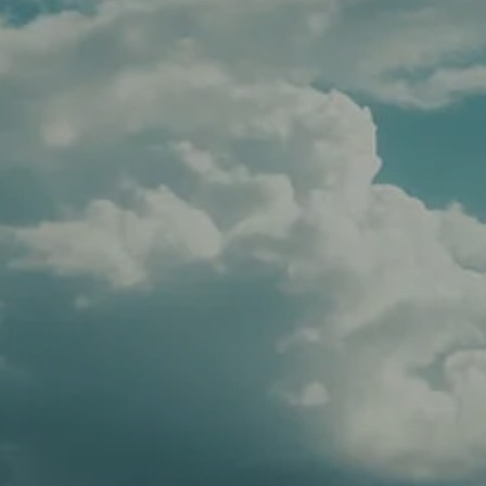
CLIENT LOGIN