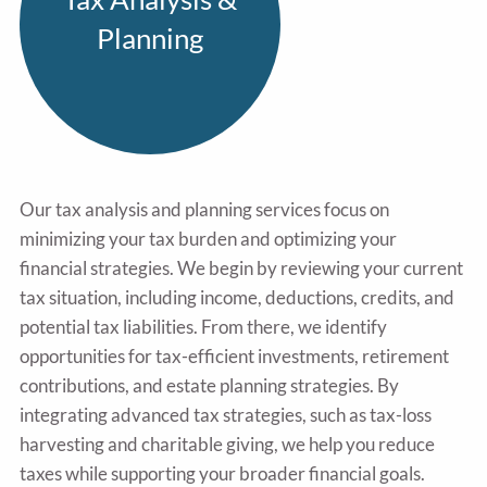
Planning
Our tax analysis and planning services focus on
minimizing your tax burden and optimizing your
financial strategies. We begin by reviewing your current
tax situation, including income, deductions, credits, and
potential tax liabilities. From there, we identify
opportunities for tax-efficient investments, retirement
contributions, and estate planning strategies. By
integrating advanced tax strategies, such as tax-loss
harvesting and charitable giving, we help you reduce
taxes while supporting your broader financial goals.