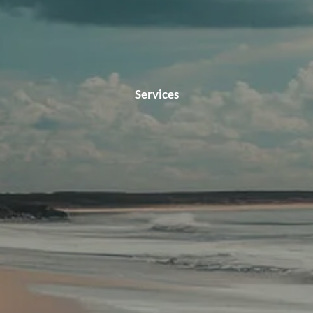
Services