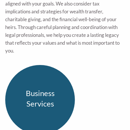
aligned with your goals. We also consider tax
implications and strategies for wealth transfer,
charitable giving, and the financial well-being of your
heirs. Through careful planning and coordination with
legal professionals, we help you create a lasting legacy
that reflects your values and what is most important to
you.
Business
Services