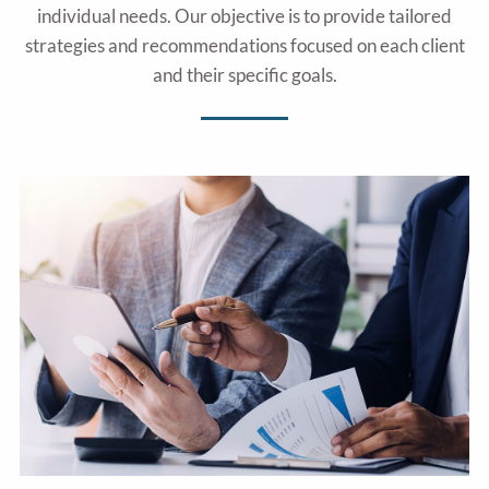
individual needs. Our objective is to provide tailored
strategies and recommendations focused on each client
and their specific goals.