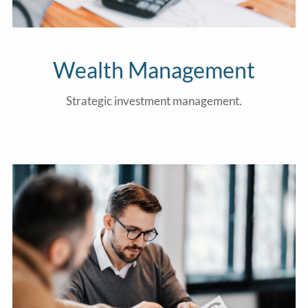
Wealth Management
Strategic investment management.