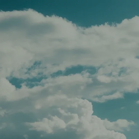
Skip to main content
men
HOME
TEAM
SERVICES
APPROACH
AFFILIATIONS
FOR ADVISORS
INSIGHTS
CONTACT