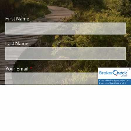
First Name
Last Name
Your Email
This field is required.
Subject
This field is required.
Message
This field is required.