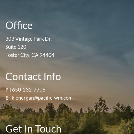
Office
303 Vintage Park Dr.
Suite 120
Foster City, CA 94404
Contact Info
P
|
650-232-7706
E
|
klonergan@pacific-wm.com
Get In Touch