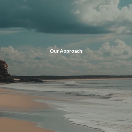
CLIENT LOGIN
Our Approach