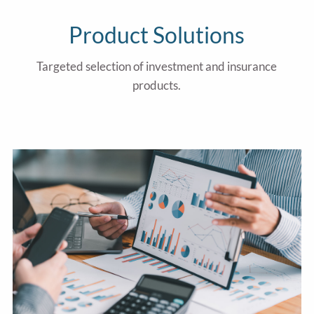
Product Solutions
Targeted selection of investment and insurance
products.