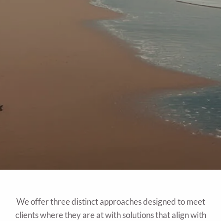
We offer three distinct approaches designed to meet
clients where they are at with solutions that align with