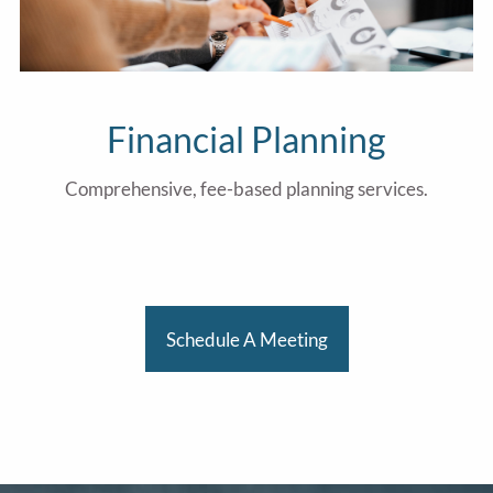
Financial Planning
Comprehensive, fee-based planning services.
Schedule A Meeting