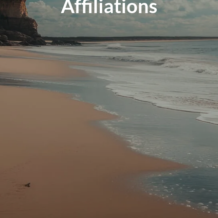
Affiliations