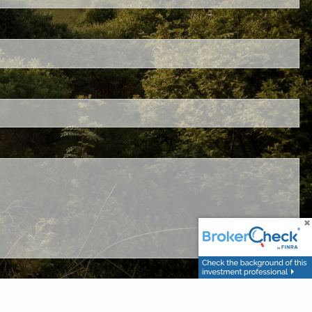
ired.
.
ed.