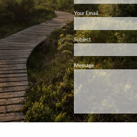
Your Email
This field is requ
Subject
This field is required
Message
This field is requir