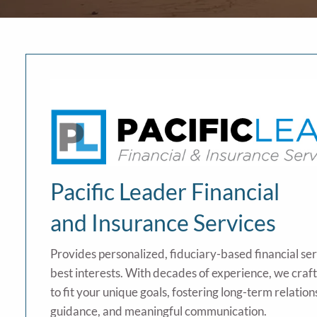
Pacific Leader Financial
and Insurance Services
Provides personalized, fiduciary-based financial se
best interests. With decades of experience, we craf
to fit your unique goals, fostering long-term relation
guidance, and meaningful communication.