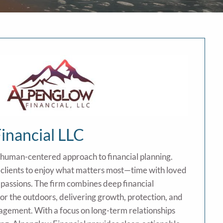
inancial LLC
 human-centered approach to financial planning.
lients to enjoy what matters most—time with loved
 passions. The firm combines deep financial
for the outdoors, delivering growth, protection, and
agement. With a focus on long-term relationships