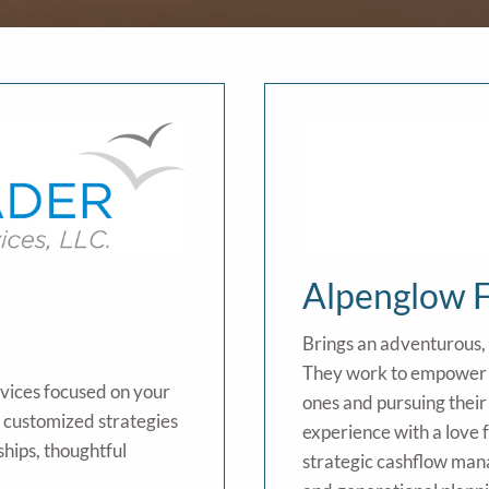
Alpenglow F
Brings an adventurous,
They work to empower c
rvices focused on your
ones and pursuing their
t customized strategies
experience with a love 
ships, thoughtful
strategic cashflow man