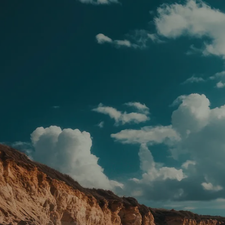
Skip to main content