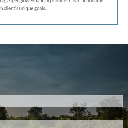
ng, Alpenglow Financial provides clear, actionable
h client’s unique goals.