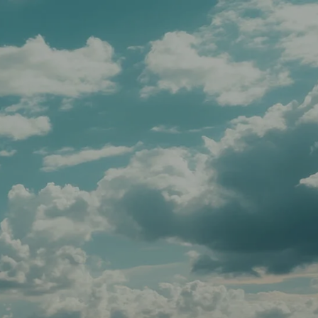
Schedule A Meeting
Client Login
menu
HOME
TEAM
SERVICES
APPROACH
AFFILIATIONS
FOR ADVISORS
INSIGHTS
CONTACT