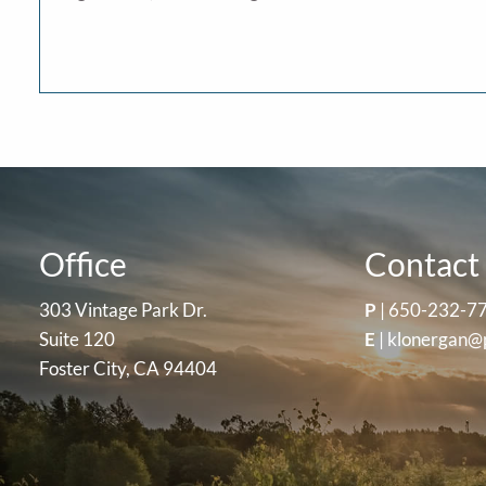
Office
Contact 
303 Vintage Park Dr.
P
|
650-232-7
Suite 120
E
|
klonergan@
Foster City, CA 94404