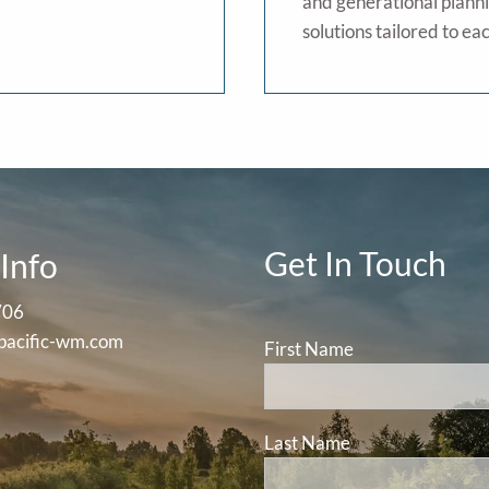
and generational planni
solutions tailored to eac
Get In Touch
Info
706
pacific-wm.com
First Name
Last Name