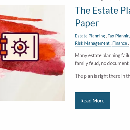
The Estate P
Paper
Estate Planning
Tax Plannin
Risk Management
Finance
Many estate planning failu
family feud, no document 
The plan is right there in 
Read More