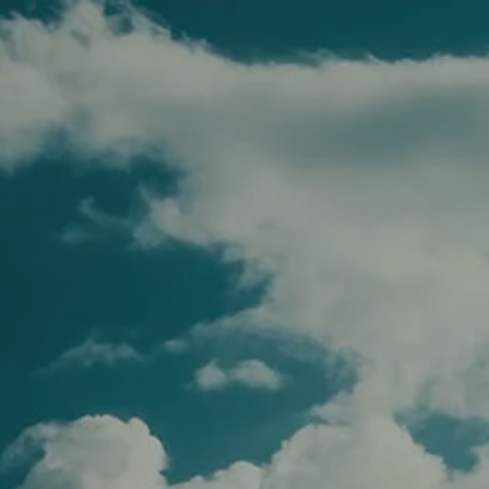
Skip to main content