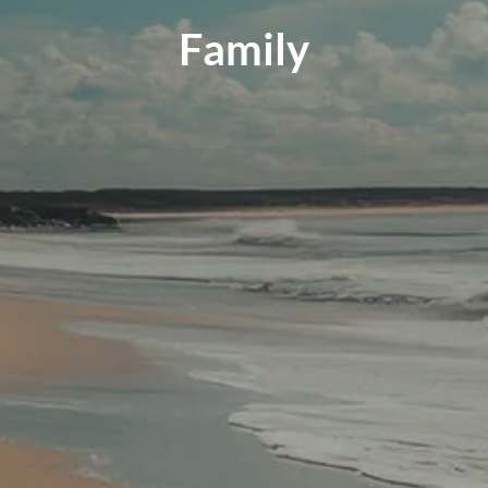
Family