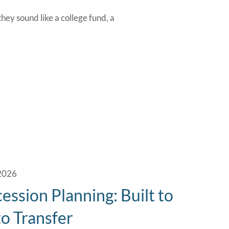
hey sound like a college fund, a
 2026
ession Planning: Built to
 to Transfer