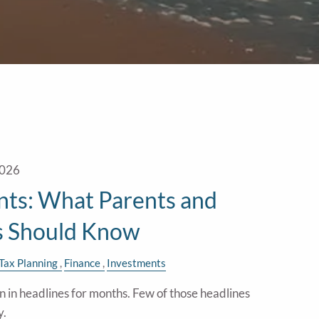
2026
ts: What Parents and
s Should Know
Tax Planning
Finance
Investments
in headlines for months. Few of those headlines
y.