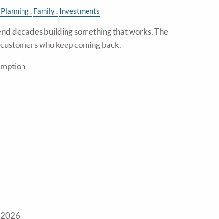
 Planning
Family
Investments
nd decades building something that works. The
e customers who keep coming back.
umption
 2026