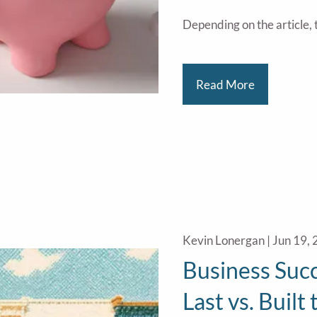
Depending on the article, t
Read More
Kevin Lonergan |
Jun 19,
Business Succ
Last vs. Built