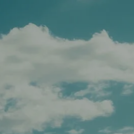
Schedule A Meeting
Client Login
menu
HOME
TEAM
SERVICES
APPROACH
AFFILIATIONS
FOR ADVISORS
INSIGHTS
CONTACT