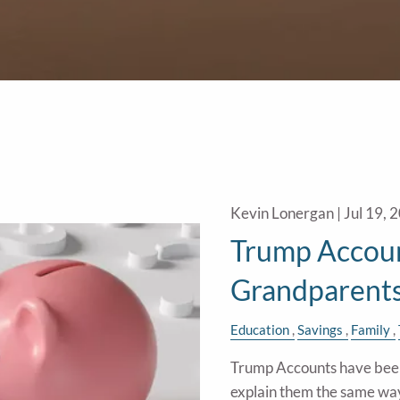
Kevin Lonergan |
Jul 19, 
Trump Accoun
Grandparent
Education
Savings
Family
Trump Accounts have been 
explain them the same wa