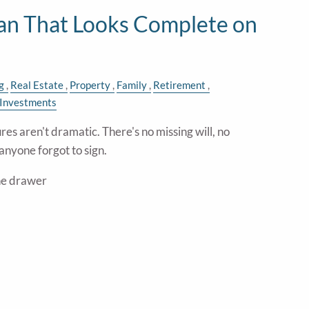
lan That Looks Complete on
g
Real Estate
Property
Family
Retirement
Investments
res aren't dramatic. There's no missing will, no
anyone forgot to sign.
the drawer