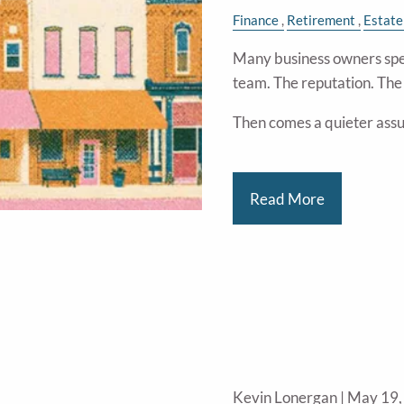
Finance
Retirement
Estate
Many business owners spe
team. The reputation. Th
Then comes a quieter ass
Read More
Kevin Lonergan |
May 19,