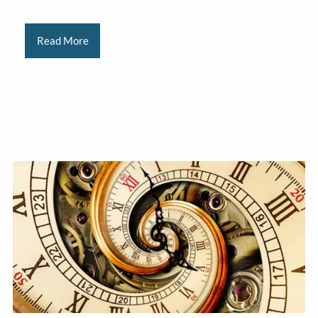
Read More