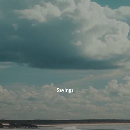
CLIENT LOGIN
Savings