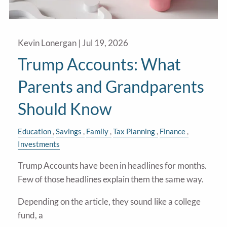
Kevin Lonergan |
Jul 19, 2026
Trump Accounts: What
Parents and Grandparents
Should Know
Education
Savings
Family
Tax Planning
Finance
Investments
Trump Accounts have been in headlines for months.
Few of those headlines explain them the same way.
Depending on the article, they sound like a college
fund, a