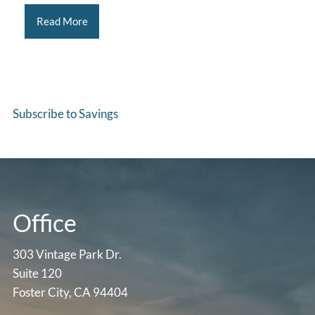
Read More
Subscribe to Savings
Office
303 Vintage Park Dr.
Suite 120
Foster City, CA 94404