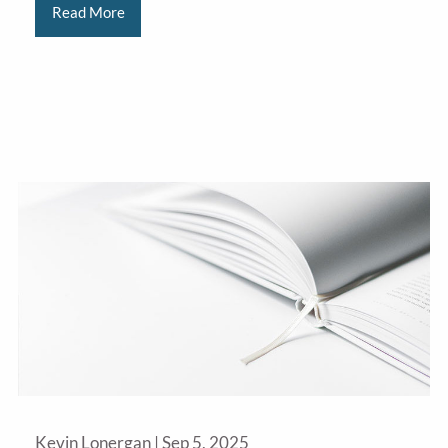
Read More
Kevin Lonergan |
Sep 5, 2025