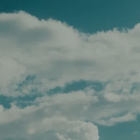
Skip to main content
men
HOME
TEAM
SERVICES
APPROACH
AFFILIATIONS
FOR ADVISORS
INSIGHTS
CONTACT