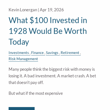
Kevin Lonergan |
Apr 19, 2026
What $100 Invested in
1928 Would Be Worth
Today
Investments
Finance
Savings
Retirement
Risk Management
Many people think the biggest risk with money is
losing it. A bad investment. A market crash. A bet
that doesn't pay off.
But what if the most expensive