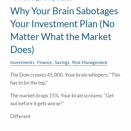
Why Your Brain Sabotages
Your Investment Plan (No
Matter What the Market
Does)
Investments
Finance
Savings
Risk Management
The Dow crosses 45,000. Your brain whispers: "This
has to be the top."
The market drops 15%. Your brain screams: "Get
out before it gets worse!"
Different