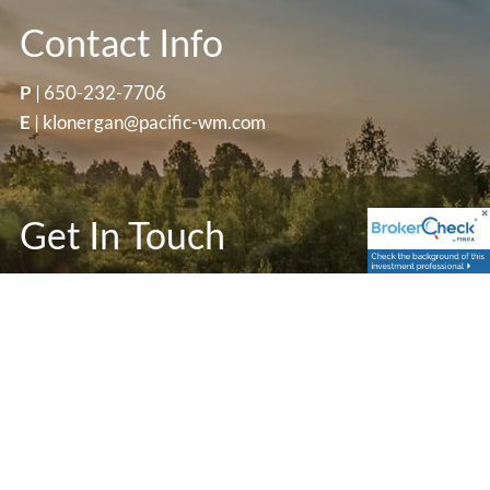
Contact Info
P
|
650-232-7706
E
|
klonergan@pacific-wm.com
Get In Touch
First Name
Last Name