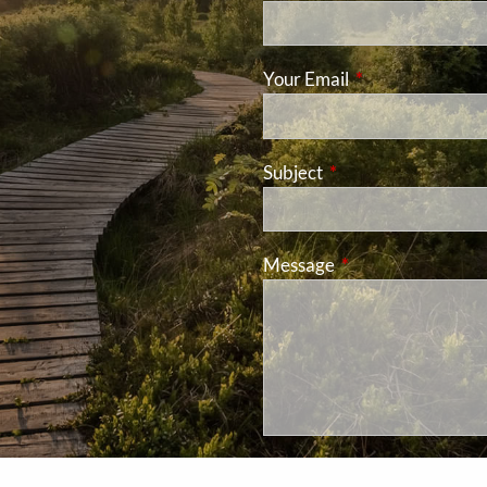
Your Email
This field is requ
Subject
This field is required
Message
This field is requir