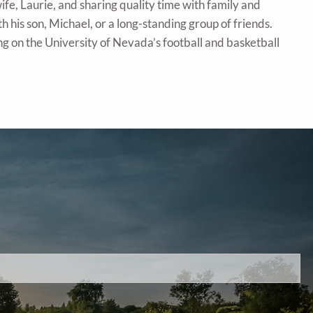
ife, Laurie, and sharing quality time with family and
with his son, Michael, or a long-standing group of friends.
ng on the University of Nevada’s football and basketball