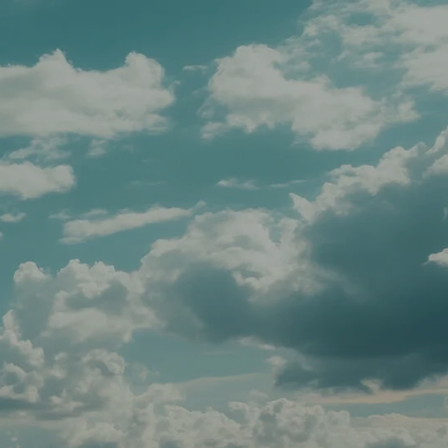
Schedule A Meeting
Client Login
menu
HOME
TEAM
SERVICES
APPROACH
AFFILIATIONS
FOR ADVISORS
INSIGHTS
CONTACT