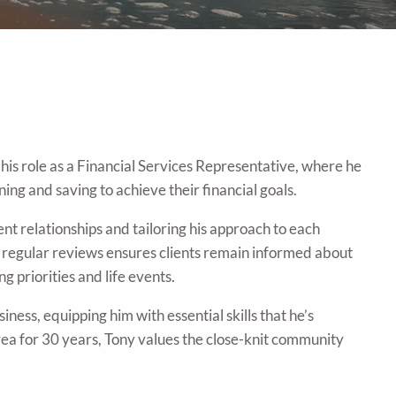
his role as a Financial Services Representative, where he
ning and saving to achieve their financial goals.
ent relationships and tailoring his approach to each
o regular reviews ensures clients remain informed about
g priorities and life events.
ness, equipping him with essential skills that he’s
rea for 30 years, Tony values the close-knit community