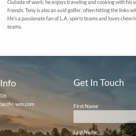
Outside of work, he enjoys traveling and cooking with his w
friends. Tony is also an avid golfer, often hitting the links 
He’s a passionate fan of L.A. sports teams and loves cheeri
teams.
Get In Touch
Info
706
pacific-wm.com
First Name
Last Name