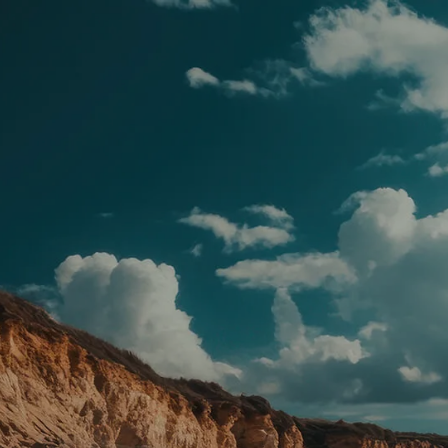
Skip to main content