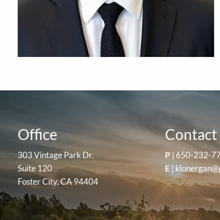
Office
Contact 
303 Vintage Park Dr.
P
|
650-232-7
Suite 120
E
|
klonergan@
Foster City, CA 94404