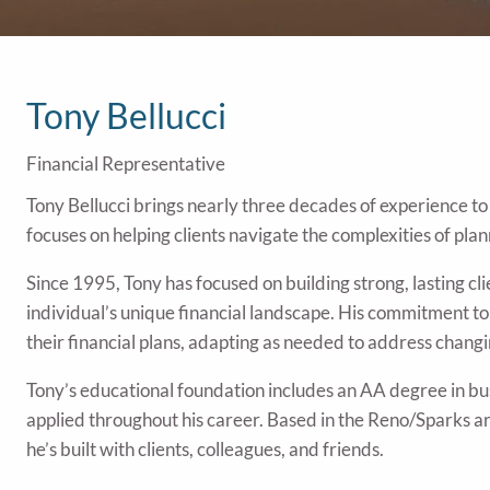
Tony Bellucci
Financial Representative
Tony Bellucci brings nearly three decades of experience to 
focuses on helping clients navigate the complexities of plan
Since 1995, Tony has focused on building strong, lasting cli
individual’s unique financial landscape. His commitment t
their financial plans, adapting as needed to address changin
Tony’s educational foundation includes an AA degree in busi
applied throughout his career. Based in the Reno/Sparks a
he’s built with clients, colleagues, and friends.