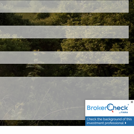
ired.
.
ed.