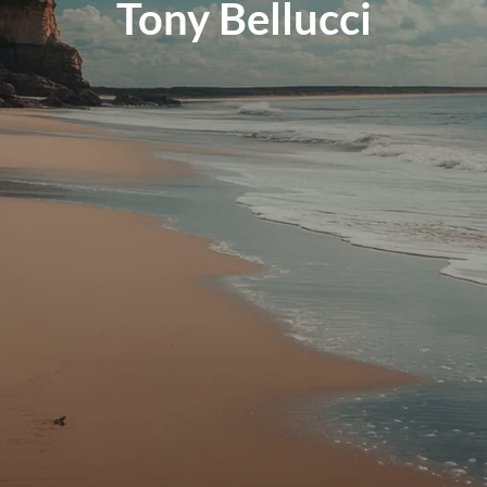
Tony Bellucci